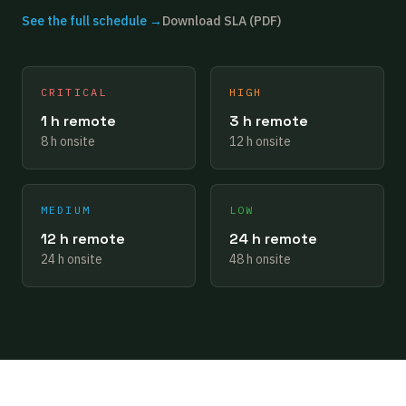
See the full schedule →
Download SLA (PDF)
CRITICAL
HIGH
1 h remote
3 h remote
8 h onsite
12 h onsite
MEDIUM
LOW
12 h remote
24 h remote
24 h onsite
48 h onsite