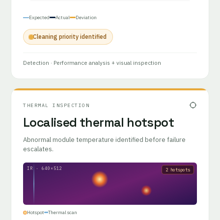
Expected
Actual
Deviation
Cleaning priority identified
Detection
· Performance analysis + visual inspection
THERMAL INSPECTION
Localised thermal hotspot
Abnormal module temperature identified before failure
escalates.
IR · 640×512
2 hotspots
Hotspot
Thermal scan