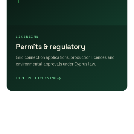
LICENSING
Permits & regulatory
Grid connection applications, production licences and
environmental approvals under Cyprus law.
EXPLORE LICENSING