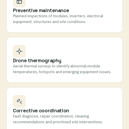
Preventive maintenance
Planned inspections of modules, inverters, electrical
equipment, structures and site conditions.
Drone thermography
Aerial thermal surveys to identify abnormal module
temperatures, hotspots and emerging equipment issues.
Corrective coordination
Fault diagnosis, repair coordination, cleaning
recommendations and prioritised site interventions.