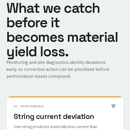
What we catch
before it
becomes material
yield loss.
Monitoring and site diagnostics identify deviations
early, so corrective action can be prioritised before
performance losses compound.
DC PERFORMANCE
String current deviation
One string produces materially less current than