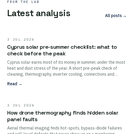
FROM THE LAB
Latest analysis
All posts →
3 JUL 2026
Cyprus solar pre-summer checklist: what to
check before the peak
Cyprus solar earns most of its money in summer, under the most
heat and dust stress of the year. A short pre-peak check of
cleaning, thermography, inverter cooling, connections and
monitoring protects the highest-value months.
Read →
3 JUL 2026
How drone thermography finds hidden solar
panel faults
Aerial thermal imaging finds hot-spots, bypass-diode failures