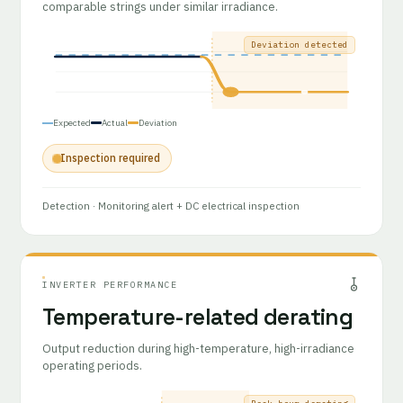
comparable strings under similar irradiance.
Deviation detected
Expected
Actual
Deviation
Inspection required
Detection
· Monitoring alert + DC electrical inspection
INVERTER PERFORMANCE
Temperature-related derating
Output reduction during high-temperature, high-irradiance
operating periods.