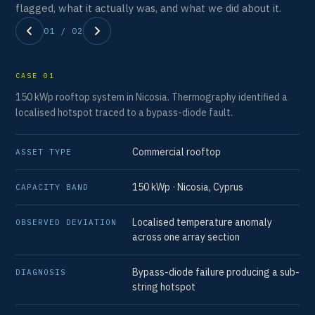
flagged, what it actually was, and what we did about it.
01 / 02
CASE 01
CA
150 kWp rooftop system in Nicosia. Thermography identified a
142
localised hotspot traced to a bypass-diode fault.
off
Commercial rooftop
ASSET TYPE
AS
150 kWp · Nicosia, Cyprus
CAPACITY BAND
CA
Localised temperature anomaly
OBSERVED DEVIATION
OB
across one array section
Bypass-diode failure producing a sub-
DIAGNOSIS
DI
string hotspot
RE