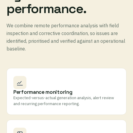
performance.
We combine remote performance analysis with field
inspection and corrective coordination, so issues are
identified, prioritised and verified against an operational
baseline.
Performance monitoring
Expected-versus-actual generation analysis, alert review
and recurring performance reporting.