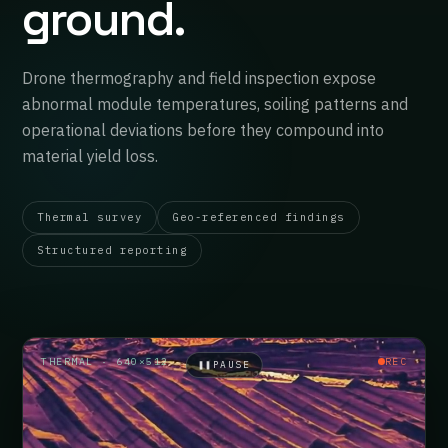
ground.
Drone thermography and field inspection expose
abnormal module temperatures, soiling patterns and
operational deviations before they compound into
material yield loss.
Thermal survey
Geo-referenced findings
Structured reporting
THERMAL · 640×512
REC
❚❚
PAUSE