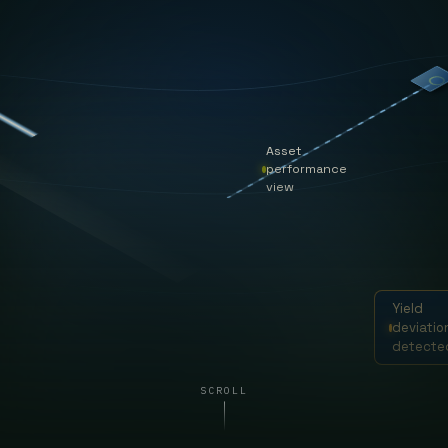
Asset
performance
view
Yield
deviatio
detecte
SCROLL