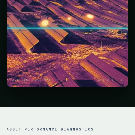
ALT 45m · 0.4 m/s
HOTSPOTS · 3
ASSET PERFORMANCE DIAGNOSTICS