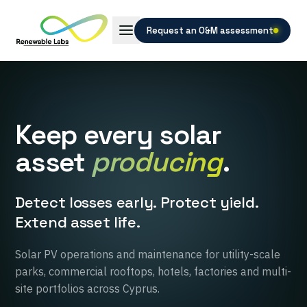
Request an O&M assessment
Keep every solar
asset
producing
.
Detect losses early. Protect yield.
Extend asset life.
Solar PV operations and maintenance for utility-scale
parks, commercial rooftops, hotels, factories and multi-
site portfolios across Cyprus.