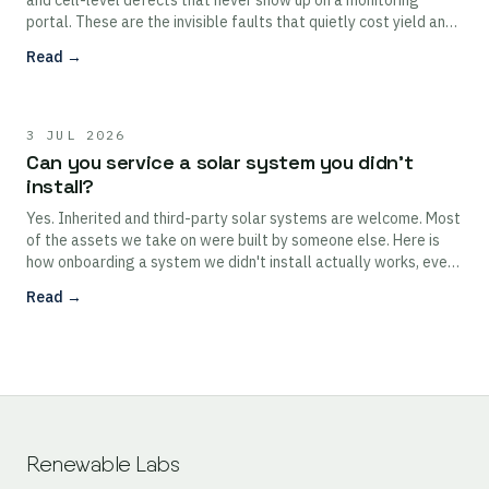
and cell-level defects that never show up on a monitoring
portal. These are the invisible faults that quietly cost yield and,
left alone, can damage modules.
Read →
3 JUL 2026
Can you service a solar system you didn't
install?
Yes. Inherited and third-party solar systems are welcome. Most
of the assets we take on were built by someone else. Here is
how onboarding a system we didn't install actually works, even
without full as-built documentation.
Read →
Renewable Labs