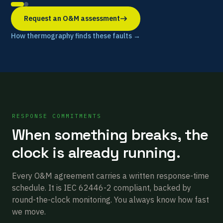
Request an O&M assessment
How thermography finds these faults →
RESPONSE COMMITMENTS
When something breaks, the
clock is already running.
Every O&M agreement carries a written response-time
schedule. It is IEC 62446-2 compliant, backed by
round-the-clock monitoring. You always know how fast
we move.