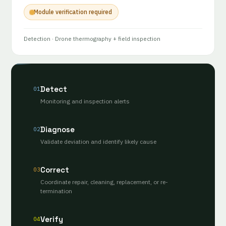
Module verification required
Detection
· Drone thermography + field inspection
Detect
01
Monitoring and inspection alerts
Diagnose
02
Validate deviation and identify likely cause
Correct
03
Coordinate repair, cleaning, replacement, or re-
termination
Verify
04