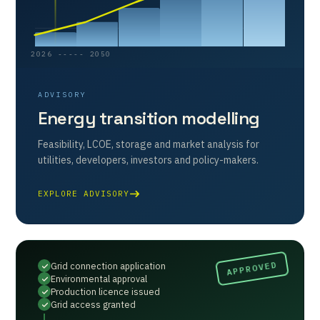
2026 ----- 2050
ADVISORY
Energy transition modelling
Feasibility, LCOE, storage and market analysis for
utilities, developers, investors and policy-makers.
EXPLORE ADVISORY
Grid connection application
Environmental approval
Production licence issued
Grid access granted