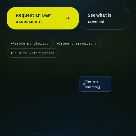
Request an O&M
See what is
assessment
covered
Remote monitoring
Drone thermography
On-site verification
Thermal
anomaly
String
comparison
Inverter
deviation