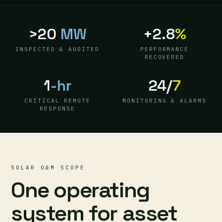
>20
MW
+2.8
%
INSPECTED & AUDITED
PERFORMANCE
RECOVERED
1
-hr
24/
7
CRITICAL REMOTE
MONITORING & ALARMS
RESPONSE
SOLAR O&M SCOPE
One operating
system for asset