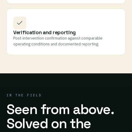
Verification and reporting
Post-intervention confirmation against comparable
operating conditions and documented reporting.
IN THE FIELD
Seen from above.
Solved on the