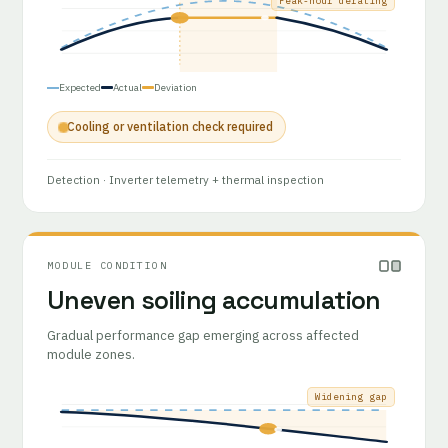
Peak-hour derating
Expected
Actual
Deviation
Cooling or ventilation check required
Detection
· Inverter telemetry + thermal inspection
MODULE CONDITION
Uneven soiling accumulation
Gradual performance gap emerging across affected
module zones.
Widening gap