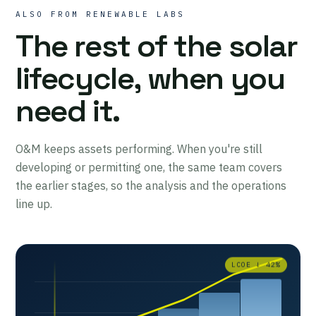
ALSO FROM RENEWABLE LABS
The rest of the solar
lifecycle, when you
need it.
O&M keeps assets performing. When you're still
developing or permitting one, the same team covers
the earlier stages, so the analysis and the operations
line up.
LCOE ↓ 42%