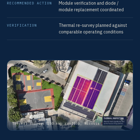
Module verification and diode /
RECOMMENDED ACTION
module replacement coordinated
VE
Thermal re-survey planned against
VERIFICATION
comparable operating conditions
Thermal survey: 150 kWp rooftop, Nicosia