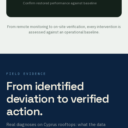
Confirm restored performance against baseline
From remote monitoring to on-site verification, every intervention is
assessed against an operational baseline.
FIELD EVIDENCE
From identified
deviation to verified
action.
Real diagnoses on Cyprus rooftops: what the data