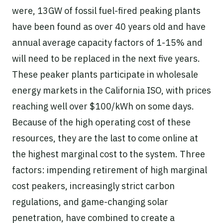
were, 13GW of fossil fuel-fired peaking plants
have been found as over 40 years old and have
annual average capacity factors of 1-15% and
will need to be replaced in the next five years.
These peaker plants participate in wholesale
energy markets in the California ISO, with prices
reaching well over $100/kWh on some days.
Because of the high operating cost of these
resources, they are the last to come online at
the highest marginal cost to the system. Three
factors: impending retirement of high marginal
cost peakers, increasingly strict carbon
regulations, and game-changing solar
penetration, have combined to create a