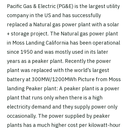
Pacific Gas & Electric (PG&E) is the largest utility
company in the US and has successfully
replaced a Natural gas power plant with a solar
+ storage project. The Natural gas power plant
in Moss Landing California has been operational
since 1950 and was mostly used in its later
years as a peaker plant. Recently the power
plant was replaced with the world’s largest
battery at 300MW/1200MWh Picture from Moss
landing Peaker plant: A peaker plant is a power
plant that runs only when there is a high
electricity demand and they supply power only
occasionally. The power supplied by peaker
plants has a much higher cost per kilowatt-hour