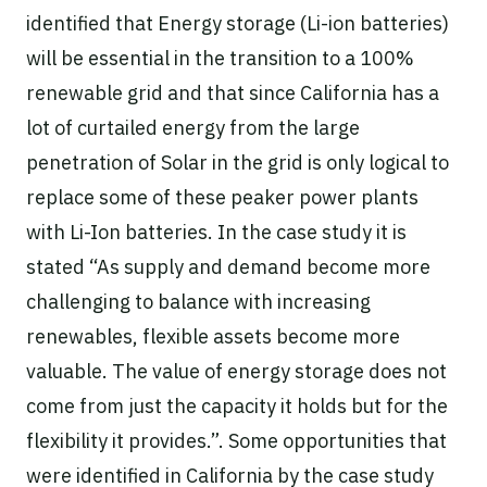
identified that Energy storage (Li-ion batteries)
will be essential in the transition to a 100%
renewable grid and that since California has a
lot of curtailed energy from the large
penetration of Solar in the grid is only logical to
replace some of these peaker power plants
with Li-Ion batteries. In the case study it is
stated “As supply and demand become more
challenging to balance with increasing
renewables, flexible assets become more
valuable. The value of energy storage does not
come from just the capacity it holds but for the
flexibility it provides.”. Some opportunities that
were identified in California by the case study