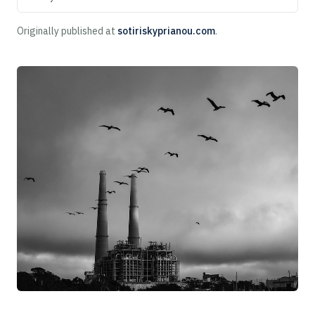
Originally published at
sotiriskyprianou.com
.