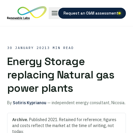
Request an O&M assessment
30 JANUARY 2021
3 MIN READ
Energy Storage
replacing Natural gas
power plants
By
Sotiris Kyprianou
— independent energy consultant, Nicosia.
Archive.
Published 2021. Retained for reference; figures
and costs reflect the market at the time of writing, not
today.