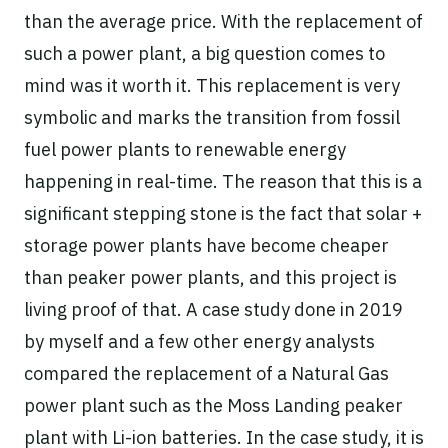
than the average price. With the replacement of
such a power plant, a big question comes to
mind was it worth it. This replacement is very
symbolic and marks the transition from fossil
fuel power plants to renewable energy
happening in real-time. The reason that this is a
significant stepping stone is the fact that solar +
storage power plants have become cheaper
than peaker power plants, and this project is
living proof of that. A case study done in 2019
by myself and a few other energy analysts
compared the replacement of a Natural Gas
power plant such as the Moss Landing peaker
plant with Li-ion batteries. In the case study, it is