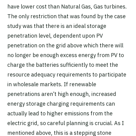
have lower cost than Natural Gas, Gas turbines.
The only restriction that was found by the case
study was that there is an ideal storage
penetration level, dependent upon PV
penetration on the grid above which there will
no longer be enough excess energy from PV to
charge the batteries sufficiently to meet the
resource adequacy requirements to participate
in wholesale markets. If renewable
penetrations aren’t high enough, increased
energy storage charging requirements can
actually lead to higher emissions from the
electric grid, so careful planning is crucial. As I
mentioned above, this is a stepping stone