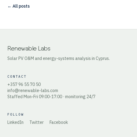
← All posts
Renewable Labs
Solar PV O&M and energy-systems analysis in Cyprus.
CONTACT
+357 96 55 70 50
info@renewable-labs.com
Staffed Mon-Fri 09:00-17:00 · monitoring 24/7
FOLLOW
LinkedIn
Twitter
Facebook