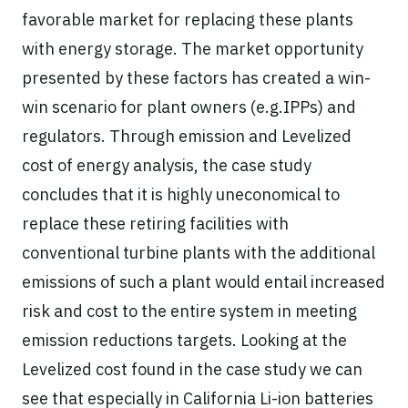
favorable market for replacing these plants
with energy storage. The market opportunity
presented by these factors has created a win-
win scenario for plant owners (e.g.IPPs) and
regulators. Through emission and Levelized
cost of energy analysis, the case study
concludes that it is highly uneconomical to
replace these retiring facilities with
conventional turbine plants with the additional
emissions of such a plant would entail increased
risk and cost to the entire system in meeting
emission reductions targets. Looking at the
Levelized cost found in the case study we can
see that especially in California Li-ion batteries