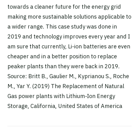
towards a cleaner future for the energy grid
making more sustainable solutions applicable to
a wider range. This case study was done in
2019 and technology improves every year and I
am sure that currently, Li-ion batteries are even
cheaper and in a better position to replace
peaker plants than they were back in 2019.
Source: Britt B., Gaulier M., Kyprianou S., Roche
M., Yar Y. (2019) The Replacement of Natural
Gas power plants with Lithium-Ion Energy
Storage, California, United States of America